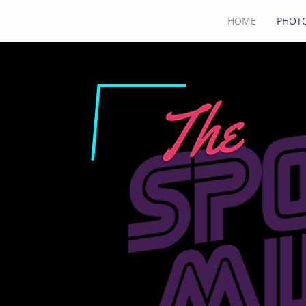
HOME
PHOTO