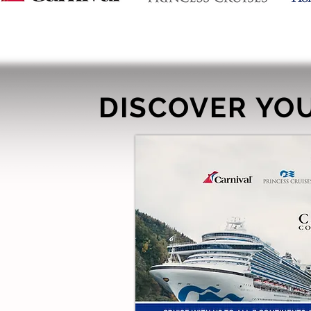
DISCOVER YO