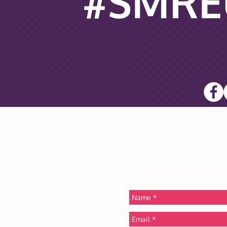
#SMRE
PRE