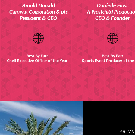
Arnold Donald
Danielle Frost
Carnival Corporation & plc
A Frostchild Producti
President & CEO
CEO & Founder
Best By Farr
Best By Farr
Cheif Executive Officer of the Year
Sports Event Producer of the
PRIVA