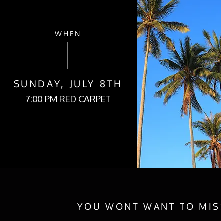
WHEN
SUNDAY, JULY 8TH
7:00 PM RED CARPET
YOU WONT WANT TO MISS