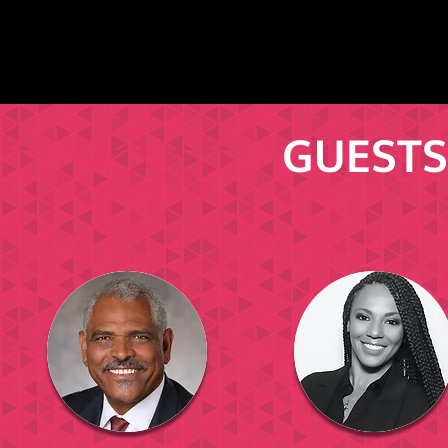
GUESTS