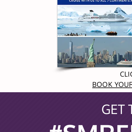
CLI
BOOK YOUR
GET