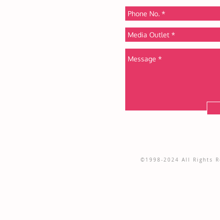
©1998-2024 All Rights Re