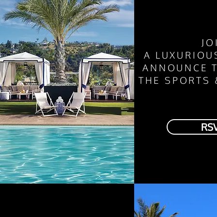
JO
A
LUXURIO
ANNOUNCE T
THE SPORTS
RS