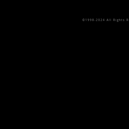
©1998-2024 All Rights Re