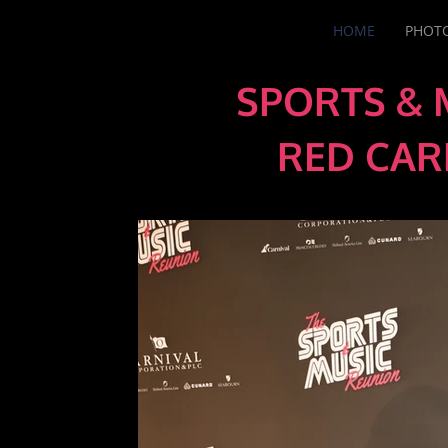
HOME
PHOTO
SPORTS & 
RED CAR